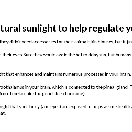
tural sunlight to help regulate
hey didn't need accessories for their animal skin blouses, but it jus
 their eyes. Sure they would avoid the hot midday sun, but humans 
ght that enhances and maintains numerous processes in your brain.
pothalamus in your brain, which is connected to the pineal gland. T
tion of melatonin (the good sleep hormone).
 night that your body (and eyes) are exposed to helps assure health
hat.