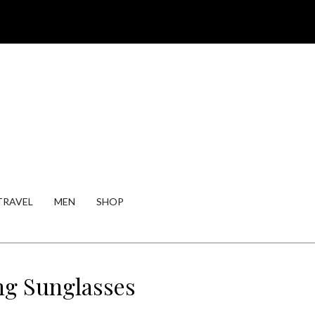
TRAVEL
MEN
SHOP
ng Sunglasses