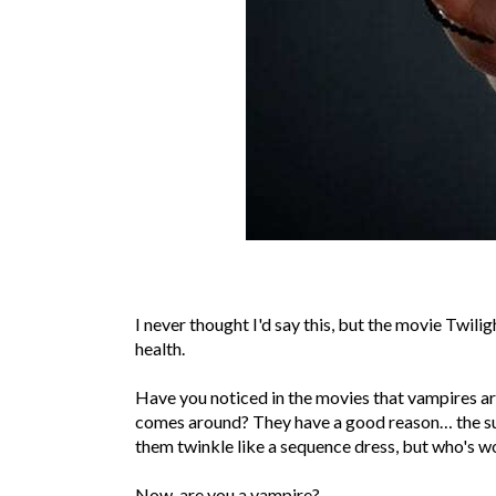
I never thought I'd say this, but the movie Twil
health.
Have you noticed in the movies that vampires ar
comes around? They have a good reason… the sun
them twinkle like a sequence dress, but who's w
Now, are you a vampire?