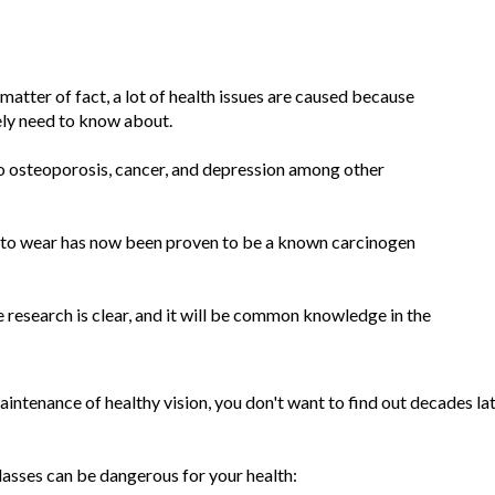
 matter of fact, a lot of health issues are caused because
ely need to know about.
 to osteoporosis, cancer, and depression among other
d to wear has now been proven to be a known carcinogen
e research is clear, and it will be common knowledge in the
aintenance of healthy vision, you don't want to find out decades la
asses can be dangerous for your health: