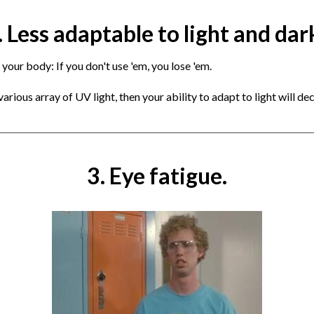
. Less adaptable to light and dar
 your body: If you don't use 'em, you lose 'em.
rious array of UV light, then your ability to adapt to light will decl
3. Eye fatigue.