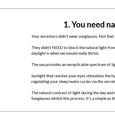
1. You need na
Your ancestors didn't wear sunglasses. Not that t
They didn't NEED to block the natural light from
daylight is when we would really thrive.
The sun provides an unreplicable spectrum of li
Sunlight that reaches your eyes stimulates the hy
regulating your sleep/wake cycles via the secre
The natural contrast of light during the day and
Sunglasses inhibit this process. It's a simple as t