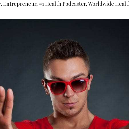
r, Entrepreneur, #1 Health Podcaster, Worldwide Healt