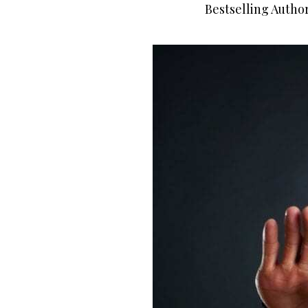
Bestselling Autho