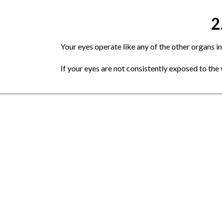
2
Your eyes operate like any of the other organs in
If your eyes are not consistently exposed to the va