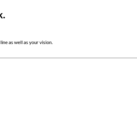
k.
ine as well as your vision.