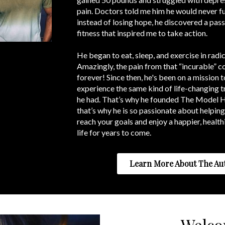
pain. Doctors told me him he would never fu
instead of losing hope, he discovered a pass
fitness that inspired me to take action.
He began to eat, sleep, and exercise in radi
Amazingly, the pain from that “incurable” 
forever! Since then, he's been on a mission t
experience the same kind of life-changing 
he had. That’s why he founded The Model 
that’s why he is so passionate about helping
reach your goals and enjoy a happier, health
life for years to come.
Learn More About The Au
Welc