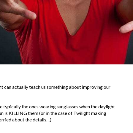
ight can actually teach us something about improving our
e typically the ones wearing sunglasses when the daylight
 is KILLING them (or in the case of Twilight making
orried about the details…)