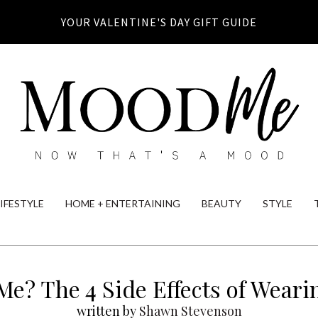
YOUR VALENTINE'S DAY GIFT GUIDE
LIFESTYLE
HOME + ENTERTAINING
BEAUTY
STYLE
Me? The 4 Side Effects of Weari
written by
Shawn Stevenson