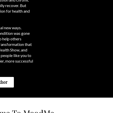
lly recover. But
ion for health and
cal new ways.
condition was gone
o help others
transformation that
Health Show, and
 people like you to
ier, more successful
thor
ome To MoodMe