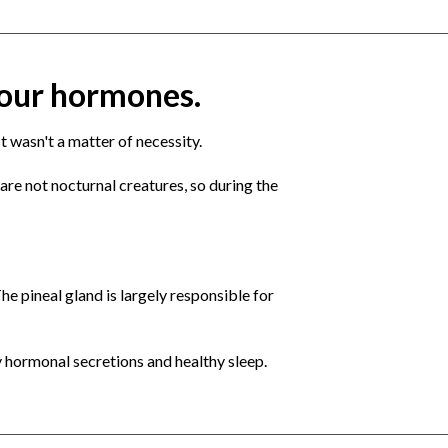
 your hormones.
t wasn't a matter of necessity.
are not nocturnal creatures, so during the
he pineal gland is largely responsible for
y hormonal secretions and healthy sleep.