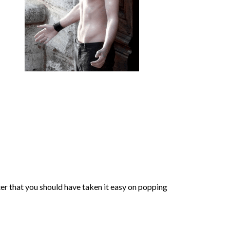
ter that you should have taken it easy on popping