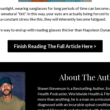
sunlight, wearing sunglasses for long periods of time can become a
n unnatural “tint”. In this way, your eyes are actually being forc
constant stress like this, they will inherently become fatigued.
efire way to end up with reading glasses thicker than Napoleon Dynam
Finish Reading The Full Article Here >
About The Aut
Shawn Stevenson is a Bestselling Author, En
Health Podcaster, Worldwide Health & Fitn
more than anything, he is a man on a mission
diagnosed with an incurable spinal condition
gained 50 pounds and struggled with depre