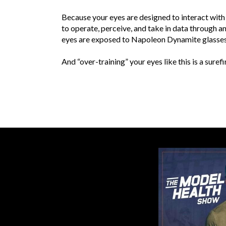
Because your eyes are designed to interact with 
to operate, perceive, and take in data through a
eyes are exposed to Napoleon Dynamite glassesa 
And “over-training” your eyes like this is a sur