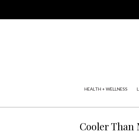
HEALTH + WELLNESS
Cooler Than 