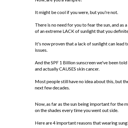
It might be cool if you were, but you're not.
There is no need for you to fear the sun, and as a
of an extreme LACK of sunlight that you definit
It's now proven that a lack of sunlight can lead
issues.
And the SPF 1 Billion sunscreen we've been tol
and actually CAUSES skin cancer.
Most people still have no idea about this, but th
next few decades.
Now, as far as the sun being important for the m
on the shades every time you went out side.
Here are 4 important reasons that wearing sungl