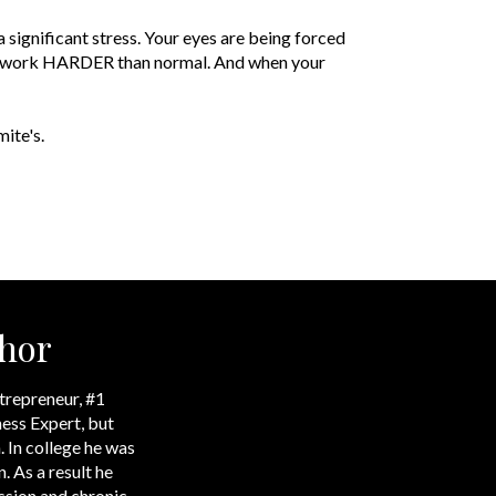
 significant stress. Your eyes are being forced
ed to work HARDER than normal. And when your
ite's.
hor
trepreneur, #1
ess Expert, but
. In college he was
. As a result he
ssion and chronic