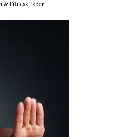
h & Fitness Expert