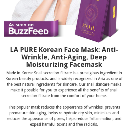
LA PURE Korean Face Mask: Anti-
Wrinkle, Anti-Aging, Deep
Moisturizing Facemask
Made in Korea: Snail secretion filtrate is a prestigious ingredient in
Korean beauty products, and is widely recognized in Asia as one of
the best natural ingredients for skincare. Our snail skincare masks
make it possible for you to experience all the benefits of snail
secretion filtrate from the comfort of your home.
This popular mask
reduces the appearance of wrinkles, prevents
premature skin aging, helps re-hydrate dry skin, minimizes and
reduces the appearance of pores, helps reduce Inflammation, and
expesl harmful toxins and free radicals.