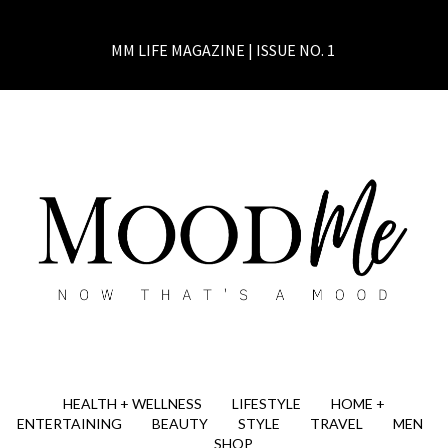
MM LIFE MAGAZINE | ISSUE NO. 1
HEALTH + WELLNESS
LIFESTYLE
HOME +
ENTERTAINING
BEAUTY
STYLE
TRAVEL
MEN
SHOP