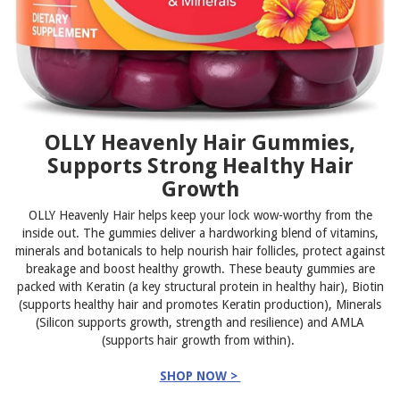
OLLY Heavenly Hair Gummies,
Supports Strong Healthy Hair
Growth
OLLY Heavenly Hair helps keep your lock wow-worthy from the
inside out. The gummies deliver a hardworking blend of vitamins,
minerals and botanicals to help nourish hair follicles, protect against
breakage and boost healthy growth. These beauty gummies are
packed with Keratin (a key structural protein in healthy hair), Biotin
(supports healthy hair and promotes Keratin production), Minerals
(Silicon supports growth, strength and resilience) and AMLA
(supports hair growth from within).
SHOP NOW >