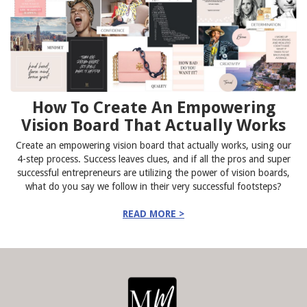
How To Create An Empowering
Vision Board That Actually Works
Create an empowering vision board that actually works, using our
4-step process. Success leaves clues, and if all the pros and super
successful entrepreneurs are utilizing the power of vision boards,
what do you say we follow in their very successful footsteps?
READ MORE >