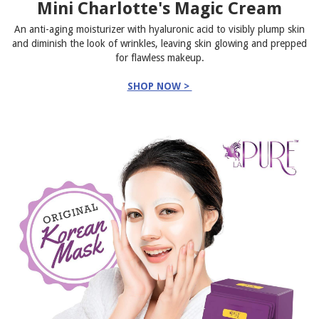
Mini Charlotte's Magic Cream
An anti-aging moisturizer with hyaluronic acid to visibly plump skin
and diminish the look of wrinkles, leaving skin glowing and prepped
for flawless makeup.
SHOP NOW >