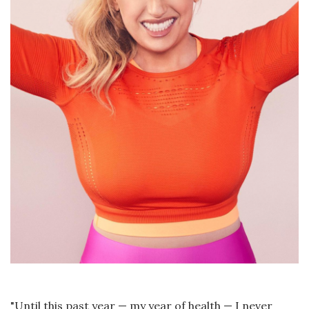
"Until this past year — my year of health — I never