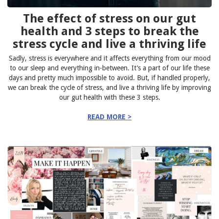
The effect of stress on our gut
health and 3 steps to break the
stress cycle and live a thriving life
Sadly, stress is everywhere and it affects everything from our mood
to our sleep and everything in-between. It’s a part of our life these
days and pretty much impossible to avoid. But, if handled properly,
we can break the cycle of stress, and live a thriving life by improving
our gut health with these 3 steps.
READ MORE >