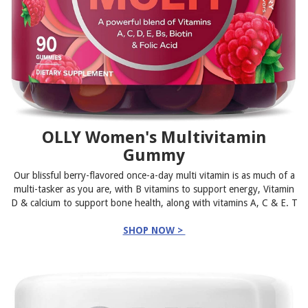
OLLY Women's Multivitamin
Gummy
Our blissful berry-flavored once-a-day multi vitamin is as much of a
multi-tasker as you are, with B vitamins to support energy, Vitamin
D & calcium to support bone health, along with vitamins A, C & E. T
SHOP NOW >