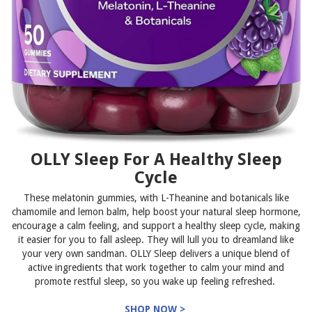
OLLY Sleep For A Healthy Sleep
Cycle
These melatonin gummies, with L-Theanine and botanicals like
chamomile and lemon balm, help boost your natural sleep hormone,
encourage a calm feeling, and support a healthy sleep cycle, making
it easier for you to fall asleep. They will lull you to dreamland like
your very own sandman. OLLY Sleep delivers a unique blend of
active ingredients that work together to calm your mind and
promote restful sleep, so you wake up feeling refreshed.
SHOP NOW >