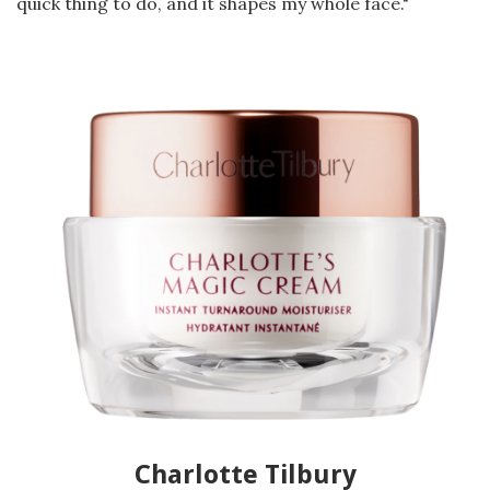
quick thing to do, and it shapes my whole face."
Charlotte Tilbury