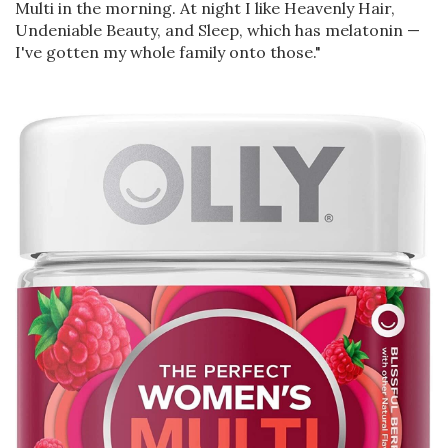
Multi in the morning. At night I like Heavenly Hair,
Undeniable Beauty, and Sleep, which has melatonin —
I've gotten my whole family onto those."