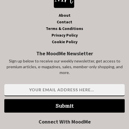
About
Contact
Terms & Conditions
Privacy Policy
Cookie Policy
The MoodMe Newsletter
Sign up below to receive our weekly newsletter, get access to
premium articles, e-magazines, sales, member-only shopping, and
more.
Submit
Connect With MoodMe