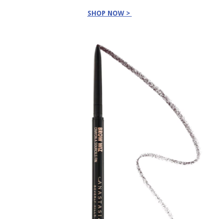
SHOP NOW >