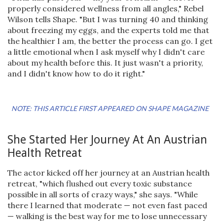
properly considered wellness from all angles," Rebel
Wilson tells Shape. "But I was turning 40 and thinking
about freezing my eggs, and the experts told me that
the healthier I am, the better the process can go. I get
a little emotional when I ask myself why I didn't care
about my health before this. It just wasn't a priority,
and I didn't know how to do it right."
NOTE: THIS ARTICLE FIRST APPEARED ON SHAPE MAGAZINE
She Started Her Journey At An Austrian
Health Retreat
The actor kicked off her journey at an Austrian health
retreat, "which flushed out every toxic substance
possible in all sorts of crazy ways," she says. "While
there I learned that moderate — not even fast paced
— walking is the best way for me to lose unnecessary