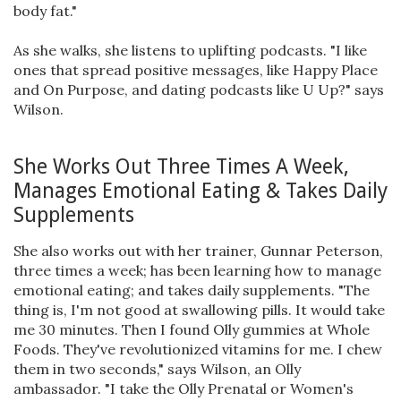
body fat."
As she walks, she listens to uplifting podcasts. "I like
ones that spread positive messages, like Happy Place
and On Purpose, and dating podcasts like U Up?" says
Wilson.
She Works Out Three Times A Week,
Manages Emotional Eating & Takes Daily
Supplements
She also works out with her trainer, Gunnar Peterson,
three times a week; has been learning how to manage
emotional eating; and takes daily supplements. "The
thing is, I'm not good at swallowing pills. It would take
me 30 minutes. Then I found Olly gummies at Whole
Foods. They've revolutionized vitamins for me. I chew
them in two seconds," says Wilson, an Olly
ambassador. "I take the Olly Prenatal or Women's