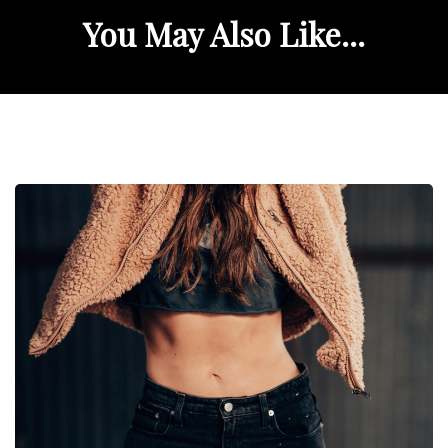
You May Also Like...