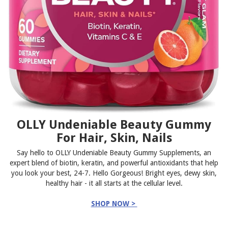
OLLY Undeniable Beauty Gummy
For Hair, Skin, Nails
Say hello to OLLY Undeniable Beauty Gummy Supplements, an
expert blend of biotin, keratin, and powerful antioxidants that help
you look your best, 24-7. Hello Gorgeous! Bright eyes, dewy skin,
healthy hair - it all starts at the cellular level.
SHOP NOW >