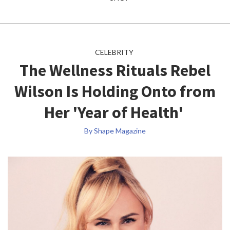
CELEBRITY
The Wellness Rituals Rebel
Wilson Is Holding Onto from
Her 'Year of Health'
By Shape Magazine