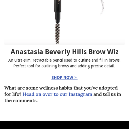
Anastasia Beverly Hills Brow Wiz
An ultra-slim, retractable pencil used to outline and fill in brows.
Perfect tool for outlining brows and adding precise detail.
SHOP NOW >
What are some wellness habits that you've adopted
for life?
Head on over to our Instagram
and tell us in
the comments.