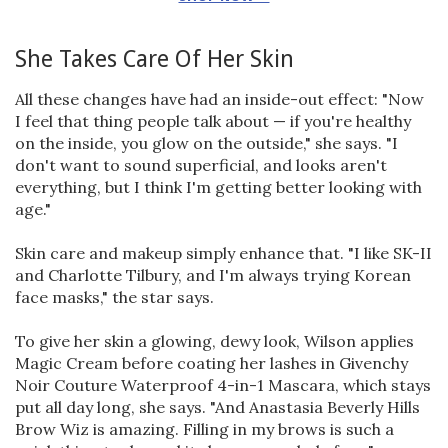
She Takes Care Of Her Skin
All these changes have had an inside-out effect: "Now
I feel that thing people talk about — if you're healthy
on the inside, you glow on the outside," she says. "I
don't want to sound superficial, and looks aren't
everything, but I think I'm getting better looking with
age."
Skin care and makeup simply enhance that. "I like SK-II
and Charlotte Tilbury, and I'm always trying Korean
face masks," the star says.
To give her skin a glowing, dewy look, Wilson applies
Magic Cream before coating her lashes in Givenchy
Noir Couture Waterproof 4-in-1 Mascara, which stays
put all day long, she says. "And Anastasia Beverly Hills
Brow Wiz is amazing. Filling in my brows is such a