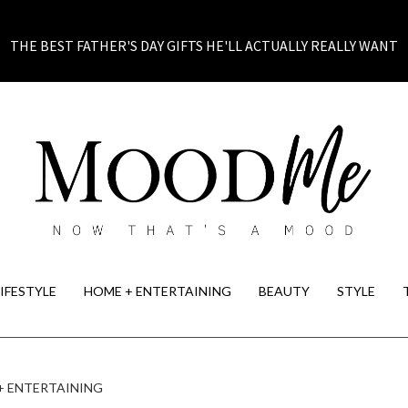
THE BEST FATHER'S DAY GIFTS HE'LL ACTUALLY REALLY WANT
LIFESTYLE
HOME + ENTERTAINING
BEAUTY
STYLE
+ ENTERTAINING