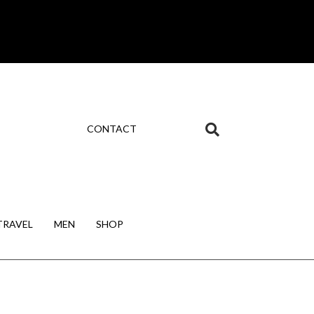
CONTACT
TRAVEL
MEN
SHOP