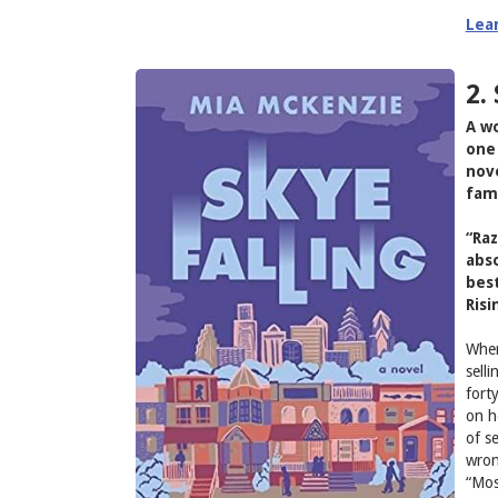
Lea
2.
A wo
one 
nove
fam
“Raz
abso
best
Risi
When
sell
fort
on h
of s
wron
“Mos