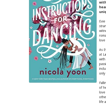
with
hear
uni
Evie
stra
witn
roma
love
As E
at L
with
pass
incl
only
Falli
of h
love
othe
life 