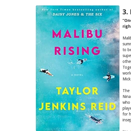
3.
“On
righ
Mali
summ
to b
supe
othe
Toge
worl
Mick
The 
Nina
who 
play
for 
insep