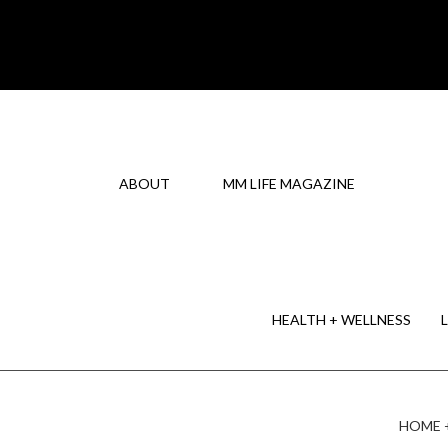
ABOUT
MM LIFE MAGAZINE
HEALTH + WELLNESS
HOME 