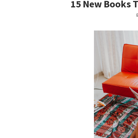
15 New Books 