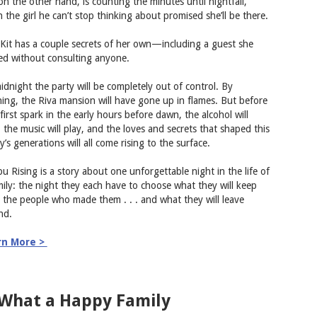
 on the other hand, is counting the minutes until nightfall,
 the girl he can’t stop thinking about promised she’ll be there.
Kit has a couple secrets of her own—including a guest she
ted without consulting anyone.
idnight the party will be completely out of control. By
ing, the Riva mansion will have gone up in flames. But before
first spark in the early hours before dawn, the alcohol will
, the music will play, and the loves and secrets that shaped this
y’s generations will all come rising to the surface.
bu Rising is a story about one unforgettable night in the life of
mily: the night they each have to choose what they will keep
 the people who made them . . . and what they will leave
nd.
rn More >
 What a Happy Family