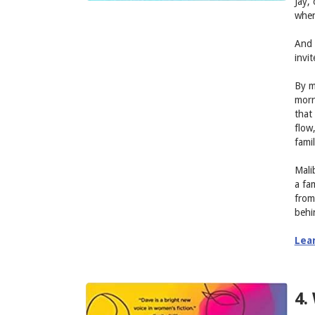
Jay,
when
And 
invi
By m
morn
that 
flow
famil
Mali
a fa
from
behi
Lea
4.