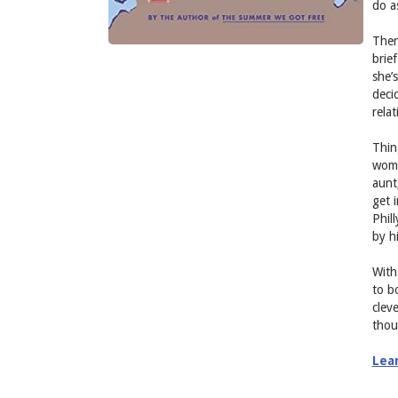
do a
Then
brie
she’s
deci
rela
Thin
woma
aunt
get 
Phil
by h
With 
to b
clev
thou
Lea