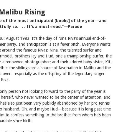
 Malibu Rising
e of the most anticipated [books] of the year—and
tfully so. . . . It’s a must-read.”—Parade
bu: August 1983. It’s the day of Nina Riva’s annual end-of-
er party, and anticipation is at a fever pitch. Everyone wants
e around the famous Rivas: Nina, the talented surfer and
rmodel; brothers Jay and Hud, one a championship surfer, the
r a renowned photographer; and their adored baby sister, Kit.
ther the siblings are a source of fascination in Malibu and the
d over—especially as the offspring of the legendary singer
 Riva.
only person not looking forward to the party of the year is
 herself, who never wanted to be the center of attention, and
has also just been very publicly abandoned by her pro tennis
er husband. Oh, and maybe Hud—because it is long past time
him to confess something to the brother from whom he’s been
arable since birth.