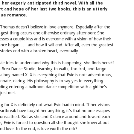
 her eagerly anticipated third novel. With all the
t and hope of her last two books, this is an utterly
que romance.
 Thomas doesn't believe in love anymore. Especially after the
ngest thing occurs one otherwise ordinary afternoon: She
esses a couple kiss and is overcome with a vision of how their
nce began . . . and how it will end. After all, even the greatest
 stories end with a broken heart, eventually.
vie tries to understand why this is happening, she finds herself
a Brea Dance Studio, learning to waltz, fox-trot, and tango
 a boy named X. X is everything that Evie is not: adventurous,
ionate, daring. His philosophy is to say yes to everything--
uding entering a ballroom dance competition with a girl he's
 just met.
ng for X is definitely not what Evie had in mind. If her visions
eartbreak have taught her anything, it's that no one escapes
 unscathed. But as she and X dance around and toward each
r, Evie is forced to question all she thought she knew about
and love. In the end, is love worth the risk?