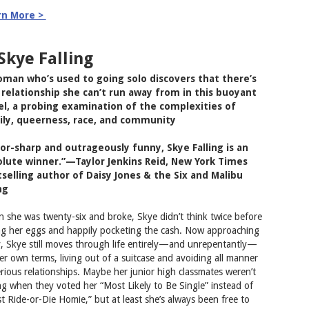
rn More >
 Skye Falling
man who’s used to going solo discovers that there’s
relationship she can’t run away from in this buoyant
l, a probing examination of the complexities of
ily, queerness, race, and community
or-sharp and outrageously funny, Skye Falling is an
lute winner.”—Taylor Jenkins Reid, New York Times
selling author of Daisy Jones & the Six and Malibu
ng
 she was twenty-six and broke, Skye didn’t think twice before
ing her eggs and happily pocketing the cash. Now approaching
y, Skye still moves through life entirely—and unrepentantly—
er own terms, living out of a suitcase and avoiding all manner
erious relationships. Maybe her junior high classmates weren’t
g when they voted her “Most Likely to Be Single” instead of
t Ride-or-Die Homie,” but at least she’s always been free to