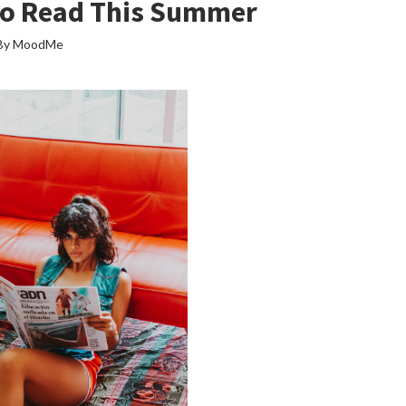
To Read This Summer
By MoodMe