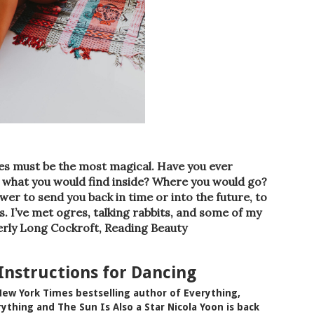
aries must be the most magical. Have you ever
what you would find inside? Where you would go?
r to send you back in time or into the future, to
. I’ve met ogres, talking rabbits, and some of my
rly Long Cockroft, Reading Beauty
 Instructions for Dancing
ew York Times bestselling author of Everything,
ything and The Sun Is Also a Star Nicola Yoon is back