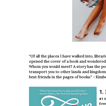
“Of all the places I have walked into, libr
opened the cover of a book and wondered 
Whom you would meet? A story has the powe
transport you to other lands and kingdoms
best friends in the pages of books."
-
Kimbe
1.
#1 N
Ever