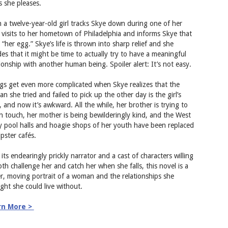
s she pleases.
 a twelve-year-old girl tracks Skye down during one of her
f visits to her hometown of Philadelphia and informs Skye that
 “her egg.” Skye’s life is thrown into sharp relief and she
des that it might be time to actually try to have a meaningful
tionship with another human being. Spoiler alert: It’s not easy.
gs get even more complicated when Skye realizes that the
n she tried and failed to pick up the other day is the girl’s
, and now it’s awkward. All the while, her brother is trying to
in touch, her mother is being bewilderingly kind, and the West
ly pool halls and hoagie shops of her youth have been replaced
ipster cafés.
its endearingly prickly narrator and a cast of characters willing
oth challenge her and catch her when she falls, this novel is a
er, moving portrait of a woman and the relationships she
ght she could live without.
rn More >