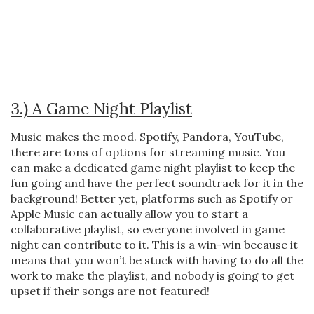
3.) A Game Night Playlist
Music makes the mood. Spotify, Pandora, YouTube,
there are tons of options for streaming music. You
can make a dedicated game night playlist to keep the
fun going and have the perfect soundtrack for it in the
background! Better yet, platforms such as Spotify or
Apple Music can actually allow you to start a
collaborative playlist, so everyone involved in game
night can contribute to it. This is a win-win because it
means that you won’t be stuck with having to do all the
work to make the playlist, and nobody is going to get
upset if their songs are not featured!