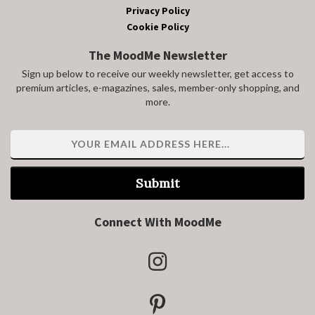
Privacy Policy
Cookie Policy
The MoodMe Newsletter
Sign up below to receive our weekly newsletter, get access to
premium articles, e-magazines, sales, member-only shopping, and
more.
Submit
Connect With MoodMe