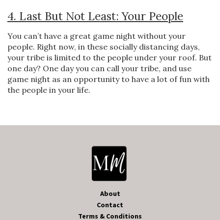
4. Last But Not Least: Your People
You can’t have a great game night without your
people. Right now, in these socially distancing days,
your tribe is limited to the people under your roof. But
one day? One day you can call your tribe, and use
game night as an opportunity to have a lot of fun with
the people in your life.
About
Contact
Terms & Conditions