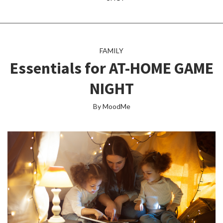
FAMILY
Essentials for AT-HOME GAME
NIGHT
By MoodMe