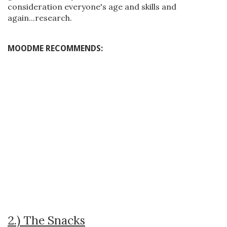
consideration everyone's age and skills and
again...research.
MOODME RECOMMENDS:
2.) The Snacks