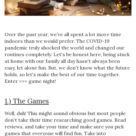
Over the past year, we’ve all spent a lot more time
indoors than we would prefer. The COVID-19
pandemic truly shocked the world and changed our
routines completely. Let's be honest here, being stuck
at home with our family all day hasn't always been
easy, let alone fun. But, we don't know what the future
holds, so let's make the best of our time together.
Enter >>> game night!
1.) The Games
Well, duh! This might sound obvious but most people
don't take their time researching good games. Read
reviews, and take your time and make sure you pick
games that everyone will find fun. Take into