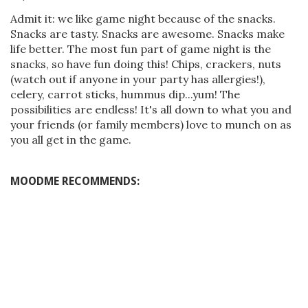
Admit it: we like game night because of the snacks.
Snacks are tasty. Snacks are awesome. Snacks make
life better. The most fun part of game night is the
snacks, so have fun doing this! Chips, crackers, nuts
(watch out if anyone in your party has allergies!),
celery, carrot sticks, hummus dip...yum! The
possibilities are endless! It's all down to what you and
your friends (or family members) love to munch on as
you all get in the game.
MOODME RECOMMENDS: