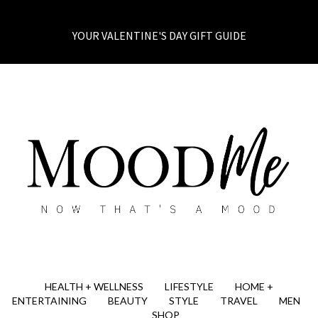
YOUR VALENTINE'S DAY GIFT GUIDE
HEALTH + WELLNESS
LIFESTYLE
HOME +
ENTERTAINING
BEAUTY
STYLE
TRAVEL
MEN
SHOP