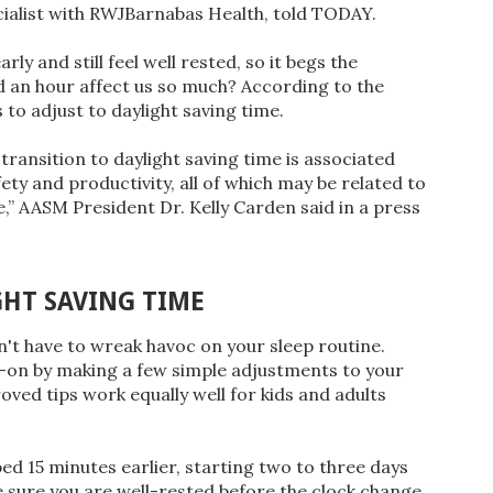
ecialist with RWJBarnabas Health, told TODAY.
y and still feel well rested, so it begs the
d an hour affect us so much? According to the
 to adjust to daylight saving time.
transition to daylight saving time is associated
ety and productivity, all of which may be related to
,” AASM President Dr. Kelly Carden said in a press
GHT SAVING TIME
sn't have to wreak havoc on your sleep routine.
d-on by making a few simple adjustments to your
ved tips work equally well for kids and adults
bed 15 minutes earlier, starting two to three days
e sure you are well-rested before the clock change