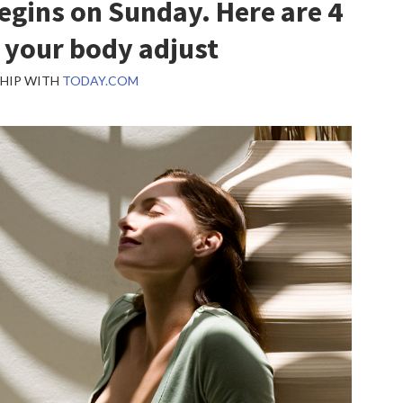
egins on Sunday. Here are 4
 your body adjust
SHIP WITH
TODAY.COM