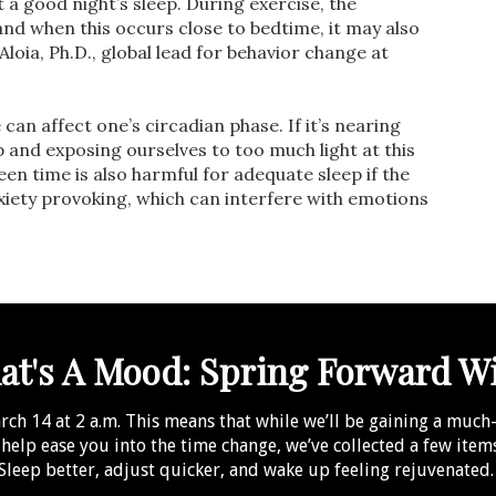
it a good night’s sleep. During exercise, the
nd when this occurs close to bedtime, it may also
loia, Ph.D., global lead for behavior change at
can affect one’s circadian phase. If it’s nearing
p and exposing ourselves to too much light at this
reen time is also harmful for adequate sleep if the
xiety provoking, which can interfere with emotions
t's A Mood: Spring Forward W
h 14 at 2 a.m. This means that while we’ll be gaining a much-n
o help ease you into the time change, we’ve collected a few ite
Sleep better, adjust quicker, and wake up feeling rejuvenated