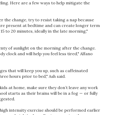
eling. Here are a few ways to help mitigate the
ter the change, try to resist taking a nap because
sure present at bedtime and can create longer term
15 to 20 minutes, ideally in the late morning,"
nty of sunlight on the morning after the change.
y clock and will help you feel less tired," Alfano
es that will keep you up, such as caffeinated
hree hours prior to bed," Ash said.
e kids at home, make sure they don’t leave any work
l starts as their brains will be in a fog — or fully
ggested.
igh intensity exercise should be performed earlier