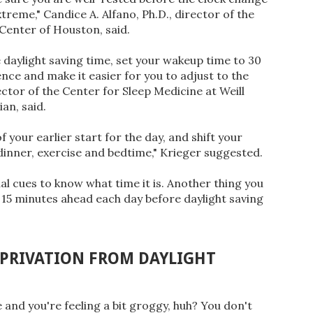
extreme," Candice A. Alfano, Ph.D., director of the
Center of Houston, said.
 daylight saving time, set your wakeup time to 30
nce and make it easier for you to adjust to the
ector of the Center for Sleep Medicine at Weill
an, said.
 your earlier start for the day, and shift your
g dinner, exercise and bedtime," Krieger suggested.
ual cues to know what time it is. Another thing you
 15 minutes ahead each day before daylight saving
EPRIVATION FROM DAYLIGHT
and you're feeling a bit groggy, huh? You don't