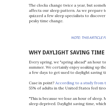
The clocks change twice a year, but someh
affects our sleep pattern. As we prepare 
quizzed a few sleep specialists to discove
pesky time change.
NOTE: THIS ARTICLE
WHY DAYLIGHT SAVING TIME
Every spring, we "spring ahead" an hour to
summer. We certainly enjoy soaking up thos
a few days to get used to daylight saving t
Case in point?
According to a study from 
55% of adults in the United States feel tir
"This is because we lose an hour of sleep.
sleep deprived. Daylight saving time, which