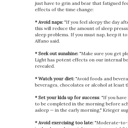
just have to grin and bear that fatigued fe
effects of the time change:
* Avoid naps:
"If you feel sleepy the day af
this will reduce the amount of sleep pres
sleep problems. If you must nap, keep it to 
Alfano said.
* Seek out sunshine:
"Make sure you get ple
Light has potent effects on our internal bod
revealed.
* Watch your diet:
"Avoid foods and beverag
beverages, chocolates or alcohol at least t
* Set your kids up for success
: "If you hav
to be completed in the morning before schoo
asleep — in the early morning," Krieger su
* Avoid exercising too late:
"Moderate-to-h