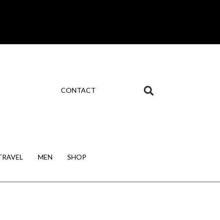
CONTACT
TRAVEL
MEN
SHOP