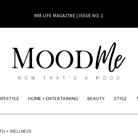
MM LIFE MAGAZINE | ISSUE NO. 1
LIFESTYLE
HOME + ENTERTAINING
BEAUTY
STYLE
TH + WELLNESS