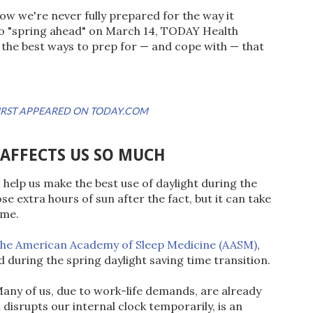
ow we're never fully prepared for the way it
to "spring ahead" on March 14, TODAY Health
r the best ways to prep for — and cope with — that
 FIRST APPEARED ON TODAY.COM
 AFFECTS US SO MUCH
 help us make the best use of daylight during the
e extra hours of sun after the fact, but it can take
ime.
the American Academy of Sleep Medicine (AASM)
,
ed during the spring daylight saving time transition.
 Many of us, due to work-life demands, are already
 disrupts our internal clock temporarily, is an