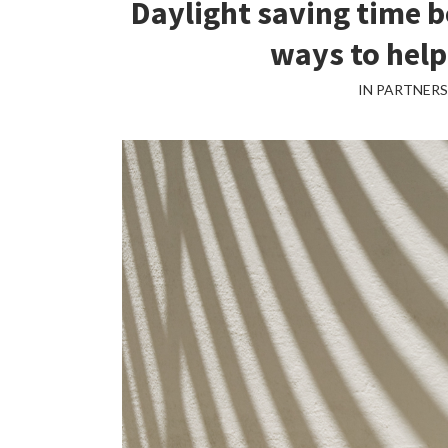
Daylight saving time b
ways to help
IN PARTNER