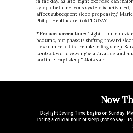
in the day, as late-night exercise can inhib
sympathetic nervous system is activated, a
affect subsequent sleep propensity," Mark A
Philips Healthcare, told TODAY.
* Reduce screen time:
"Light from a device 
bedtime, our phase is shifting toward slee
time can result in trouble falling sleep. Sc
content we’re viewing is activating and an
and interrupt sleep," Aloia said.
Now Tha
Daylight Saving Time begins on Sunday, Marc
losing a crucial hour of sleep (not so yay). T