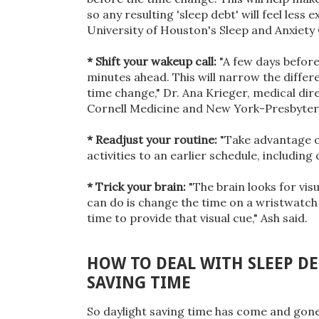
so any resulting 'sleep debt' will feel less 
University of Houston's Sleep and Anxiety 
* Shift your wakeup call:
"A few days before
minutes ahead. This will narrow the differe
time change," Dr. Ana Krieger, medical dir
Cornell Medicine and New York-Presbyteri
* Readjust your routine:
"Take advantage of
activities to an earlier schedule, includin
* Trick your brain:
"The brain looks for vis
can do is change the time on a wristwatch
time to provide that visual cue," Ash said.
HOW TO DEAL WITH SLEEP D
SAVING TIME
So daylight saving time has come and gone 