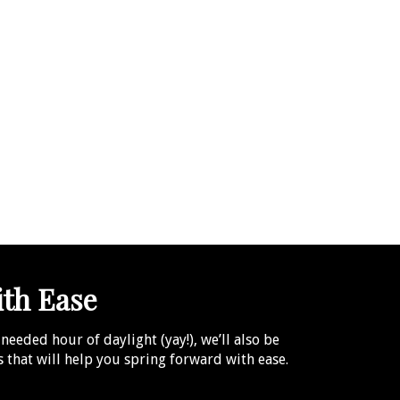
ith Ease
eeded hour of daylight (yay!), we’ll also be
ms that will help you spring forward with ease.
.