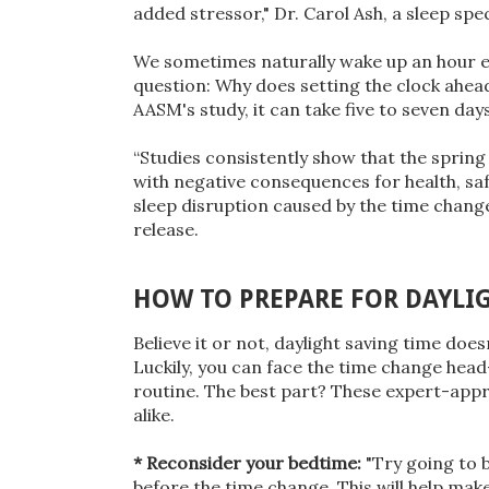
added stressor," Dr. Carol Ash, a sleep sp
We sometimes naturally wake up an hour earl
question: Why does setting the clock ahea
AASM's study, it can take five to seven days
“Studies consistently show that the spring 
with negative consequences for health, saf
sleep disruption caused by the time change
release.
HOW TO PREPARE FOR DAYLI
Believe it or not, daylight saving time doe
Luckily, you can face the time change hea
routine. The best part? These expert-appro
alike.
* Reconsider your bedtime:
"Try going to 
before the time change. This will help mak