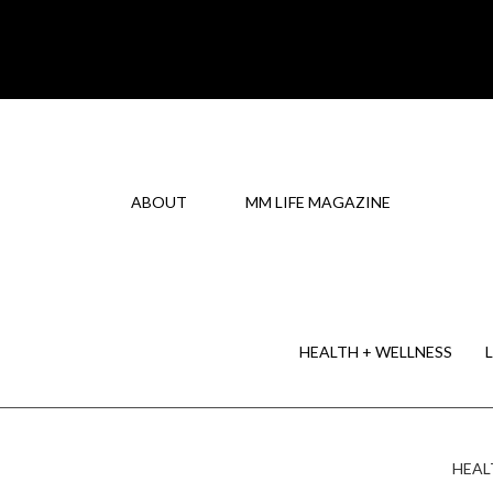
ABOUT
MM LIFE MAGAZINE
HEALTH + WELLNESS
HEAL